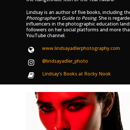
Lindsay is an author of five books, including th
Photographer’s Guide to Posing
. She is regard
influencers in the photographic education lan
followers on her social platforms and more tha
YouTube channel.
www.lindsayadlerphotography.com
@lindsayadler_photo
Lindsay’s Books at Rocky Nook