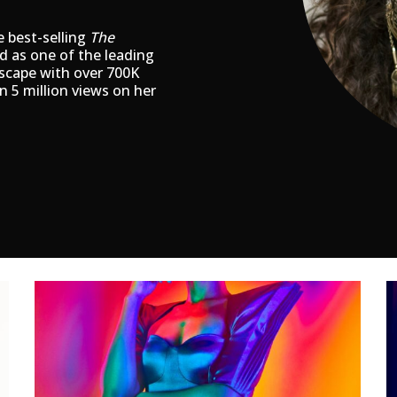
e best-selling
The
ed as one of the leading
dscape with over 700K
n 5 million views on her