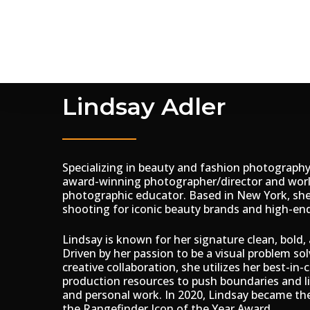
Skip
to
main
content
Lindsay Adler
Specializing in beauty and fashion photography,
award-winning photographer/director and wo
photographic educator. Based in New York, she
shooting for iconic beauty brands and high-end 
Lindsay is known for her signature clean, bold, 
Driven by her passion to be a visual problem sol
creative collaboration, she utilizes her best-in-
production resources to push boundaries and l
and personal work. In 2020, Lindsay became th
the Rangefinder Icon of the Year Award.