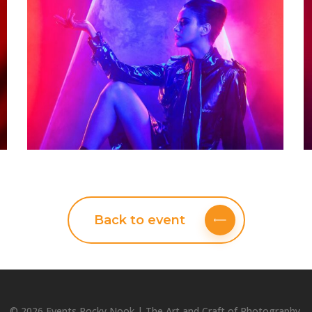
Back to event
© 2026 Events Rocky Nook | The Art and Craft of Photography.