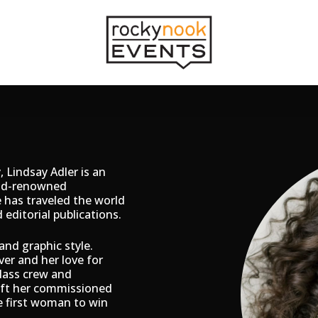
 Lindsay Adler is an
rld-renowned
 has traveled the world
editorial publications.
and graphic style.
ver and her love for
class crew and
ift her commissioned
e first woman to win