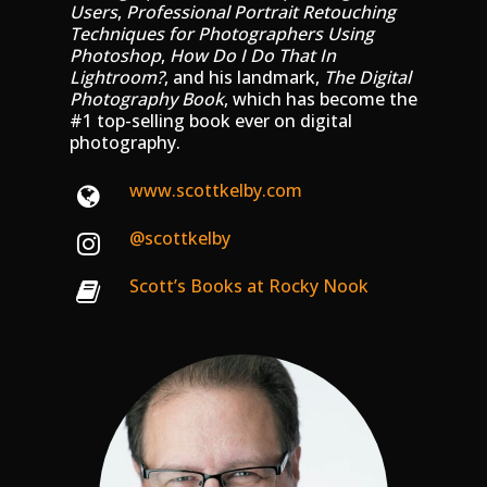
Users
,
Professional Portrait Retouching
Techniques for Photographers Using
Photoshop
,
How Do I Do That In
Lightroom?
, and his landmark,
The Digital
Photography Book
, which has become the
#1 top-selling book ever on digital
photography.
www.scottkelby.com
@scottkelby
Scott’s Books at Rocky Nook