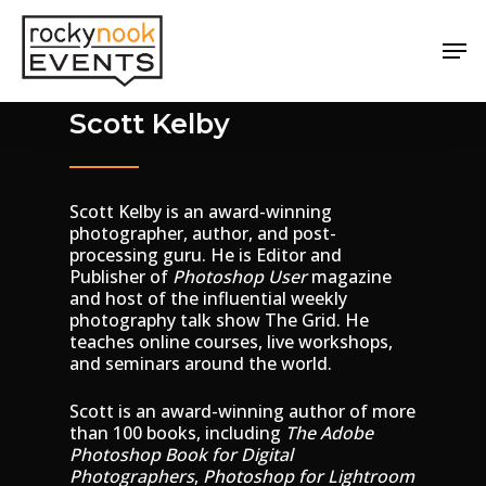
Skip
Menu
to
Men
main
content
Scott Kelby
Scott Kelby is an award-winning
photographer, author, and post-
processing guru. He is Editor and
Publisher of
Photoshop User
magazine
and host of the influential weekly
photography talk show The Grid. He
teaches online courses, live workshops,
and seminars around the world.
Scott is an award-winning author of more
than 100 books, including
The Adobe
Photoshop
Book for Digital
Photographers
,
Photoshop for Lightroom